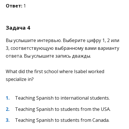
Ответ:
1
Задача 4
Вы услышите интервью. Выберите цифру 1, 2 или
3, соответствующую выбранному вами варианту
ответа. Вы услышите запись дважды.
What did the first school where Isabel worked
specialize in?
Teaching Spanish to international students.
Teaching Spanish to students from the USA.
Teaching Spanish to students from Canada.