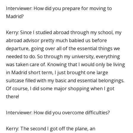
Interviewer: How did you prepare for moving to
Madrid?
Kerry: Since I studied abroad through my school, my
abroad advisor pretty much babied us before
departure, going over all of the essential things we
needed to do. So through my university, everything
was taken care of. Knowing that I would only be living
in Madrid short term, I just brought one large
suitcase filled with my basic and essential belongings.
Of course, I did some major shopping when I got
there!
Interviewer: How did you overcome difficulties?
Kerry: The second I got off the plane, an