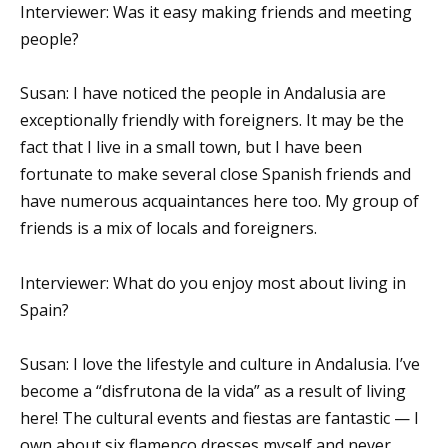
Interviewer: Was it easy making friends and meeting
people?
Susan: I have noticed the people in Andalusia are
exceptionally friendly with foreigners. It may be the
fact that I live in a small town, but I have been
fortunate to make several close Spanish friends and
have numerous acquaintances here too. My group of
friends is a mix of locals and foreigners.
Interviewer: What do you enjoy most about living in
Spain?
Susan: I love the lifestyle and culture in Andalusia. I’ve
become a “disfrutona de la vida” as a result of living
here! The cultural events and fiestas are fantastic — I
own about six flamenco dresses myself and never