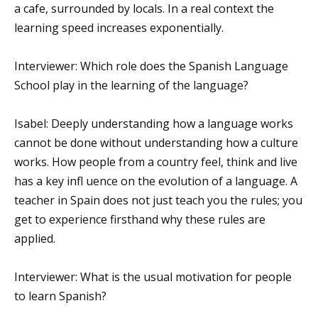
a cafe, surrounded by locals. In a real context the
learning speed increases exponentially.
Interviewer: Which role does the Spanish Language
School play in the learning of the language?
Isabel: Deeply understanding how a language works
cannot be done without understanding how a culture
works. How people from a country feel, think and live
has a key infl uence on the evolution of a language. A
teacher in Spain does not just teach you the rules; you
get to experience firsthand why these rules are
applied.
Interviewer: What is the usual motivation for people
to learn Spanish?