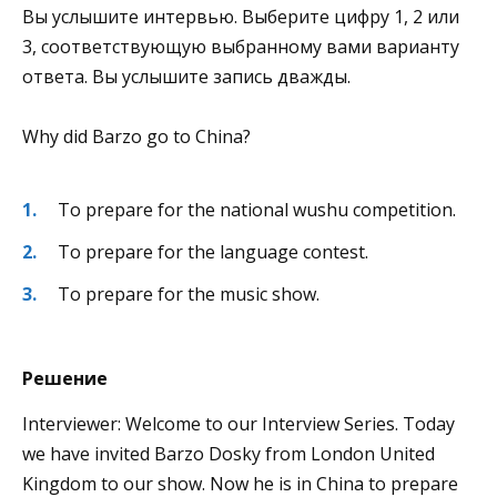
Вы услышите интервью. Выберите цифру 1, 2 или
3, соответствующую выбранному вами варианту
ответа. Вы услышите запись дважды.
Why did Barzo go to China?
To prepare for the national wushu competition.
To prepare for the language contest.
To prepare for the music show.
Решение
Interviewer: Welcome to our Interview Series. Today
we have invited Barzo Dosky from London United
Kingdom to our show. Now he is in China to prepare