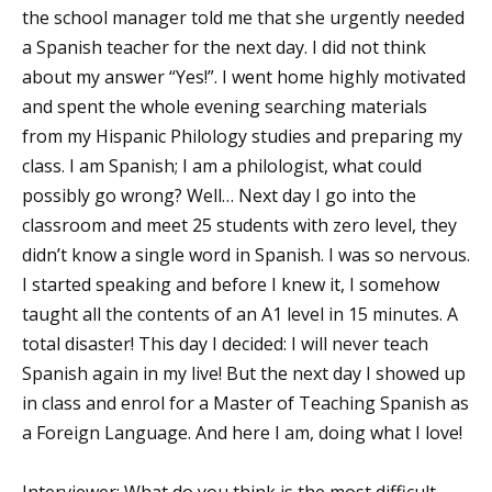
the school manager told me that she urgently needed
a Spanish teacher for the next day. I did not think
about my answer “Yes!”. I went home highly motivated
and spent the whole evening searching materials
from my Hispanic Philology studies and preparing my
class. I am Spanish; I am a philologist, what could
possibly go wrong? Well… Next day I go into the
classroom and meet 25 students with zero level, they
didn’t know a single word in Spanish. I was so nervous.
I started speaking and before I knew it, I somehow
taught all the contents of an A1 level in 15 minutes. A
total disaster! This day I decided: I will never teach
Spanish again in my live! But the next day I showed up
in class and enrol for a Master of Teaching Spanish as
a Foreign Language. And here I am, doing what I love!