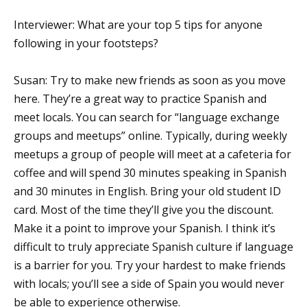
Interviewer: What are your top 5 tips for anyone
following in your footsteps?
Susan: Try to make new friends as soon as you move
here. They’re a great way to practice Spanish and
meet locals. You can search for “language exchange
groups and meetups” online. Typically, during weekly
meetups a group of people will meet at a cafeteria for
coffee and will spend 30 minutes speaking in Spanish
and 30 minutes in English. Bring your old student ID
card. Most of the time they’ll give you the discount.
Make it a point to improve your Spanish. I think it’s
difficult to truly appreciate Spanish culture if language
is a barrier for you. Try your hardest to make friends
with locals; you’ll see a side of Spain you would never
be able to experience otherwise.