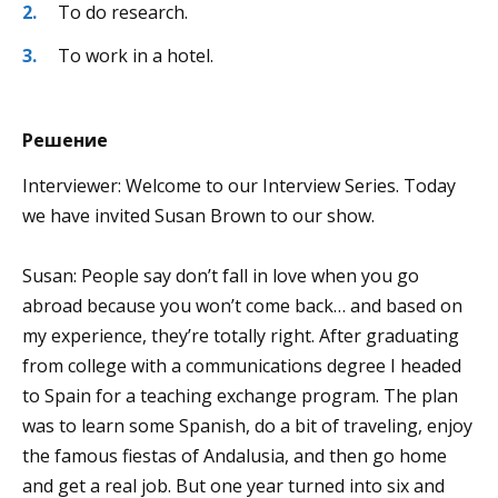
To do research.
To work in a hotel.
Решение
Interviewer: Welcome to our Interview Series. Today
we have invited Susan Brown to our show.
Susan: People say don’t fall in love when you go
abroad because you won’t come back… and based on
my experience, they’re totally right. After graduating
from college with a communications degree I headed
to Spain for a teaching exchange program. The plan
was to learn some Spanish, do a bit of traveling, enjoy
the famous fiestas of Andalusia, and then go home
and get a real job. But one year turned into six and