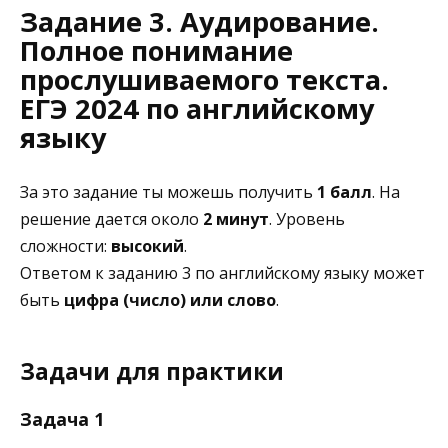
Задание 3. Аудирование.
Полное понимание
прослушиваемого текста.
ЕГЭ 2024 по английскому
языку
За это задание ты можешь получить
1 балл
. На
решение дается около
2 минут
. Уровень
сложности:
высокий
.
Ответом к заданию 3 по английскому языку может
быть
цифра (число) или слово
.
Задачи для практики
Задача 1