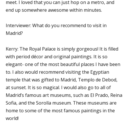
meet. I loved that you can just hop on a metro, and
end up somewhere awesome within minutes.
Interviewer: What do you recommend to visit in
Madrid?
Kerry: The Royal Palace is simply gorgeous! It is filled
with period décor and original paintings. It is so
elegant- one of the most beautiful places I have been
to. I also would recommend visiting the Egyptian
temple that was gifted to Madrid, Templo de Debod,
at sunset. It is so magical. I would also go to all of
Madrid’s famous art museums, such as El Prado, Reina
Sofia, and the Sorolla museum. These museums are
home to some of the most famous paintings in the
world!