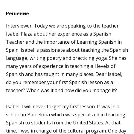
Решение
Interviewer: Today we are speaking to the teacher
Isabel Plaza about her experience as a Spanish
Teacher and the importance of Learning Spanish in
Spain. Isabel is passionate about teaching the Spanish
language, writing poetry and practicing yoga. She has
many years of experience in teaching all levels of
Spanish and has taught in many places. Dear Isabel,
do you remember your first Spanish lesson as a
teacher? When was it and how did you manage it?
Isabel: I will never forget my first lesson. It was in a
school in Barcelona which was specialized in teaching
Spanish to students from the United States. At that
time, I was in charge of the cultural program. One day