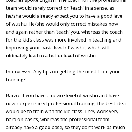
team would rarely correct or ‘teach’ in a sense, as
he/she would already expect you to have a good level
of wushu. He/she would only correct mistakes now
and again rather than ‘teach’ you, whereas the coach
for the kid’s class was more involved in teaching and
improving your basic level of wushu, which will
ultimately lead to a better level of wushu.
Interviewer: Any tips on getting the most from your
training?
Barzo: If you have a novice level of wushu and have
never experienced professional training, the best idea
would be to train with the kid class. They work very
hard on basics, whereas the professional team
already have a good base, so they don’t work as much