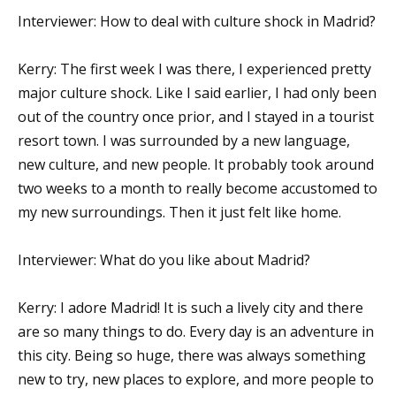
Interviewer: How to deal with culture shock in Madrid?
Kerry: The first week I was there, I experienced pretty
major culture shock. Like I said earlier, I had only been
out of the country once prior, and I stayed in a tourist
resort town. I was surrounded by a new language,
new culture, and new people. It probably took around
two weeks to a month to really become accustomed to
my new surroundings. Then it just felt like home.
Interviewer: What do you like about Madrid?
Kerry: I adore Madrid! It is such a lively city and there
are so many things to do. Every day is an adventure in
this city. Being so huge, there was always something
new to try, new places to explore, and more people to