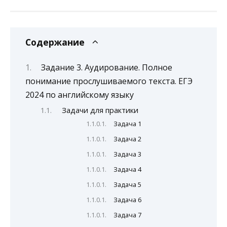
Содержание
Задание 3. Аудирование. Полное
понимание прослушиваемого текста. ЕГЭ
2024 по английскому языку
Задачи для практики
Задача 1
Задача 2
Задача 3
Задача 4
Задача 5
Задача 6
Задача 7