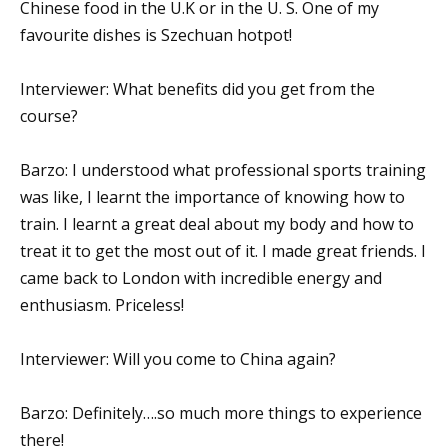
Chinese food in the U.K or in the U. S. One of my
favourite dishes is Szechuan hotpot!
Interviewer: What benefits did you get from the
course?
Barzo: I understood what professional sports training
was like, I learnt the importance of knowing how to
train. I learnt a great deal about my body and how to
treat it to get the most out of it. I made great friends. I
came back to London with incredible energy and
enthusiasm. Priceless!
Interviewer: Will you come to China again?
Barzo: Definitely….so much more things to experience
there!