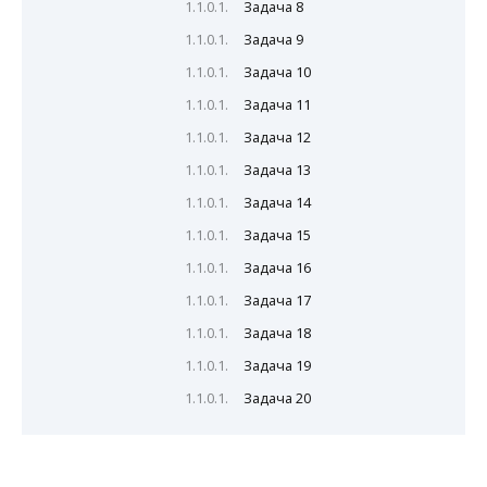
Задача 8
Задача 9
Задача 10
Задача 11
Задача 12
Задача 13
Задача 14
Задача 15
Задача 16
Задача 17
Задача 18
Задача 19
Задача 20