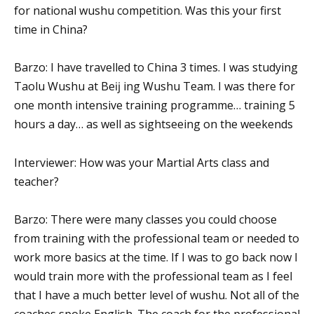
for national wushu competition. Was this your first
time in China?
Barzo: I have travelled to China 3 times. I was studying
Taolu Wushu at Beĳ ing Wushu Team. I was there for
one month intensive training programme… training 5
hours a day… as well as sightseeing on the weekends
Interviewer: How was your Martial Arts class and
teacher?
Barzo: There were many classes you could choose
from training with the professional team or needed to
work more basics at the time. If I was to go back now I
would train more with the professional team as I feel
that I have a much better level of wushu. Not all of the
coaches spoke English. The coach for the professional