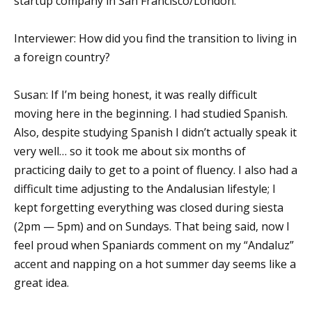
startup company in San Francisco/London.
Interviewer: How did you find the transition to living in
a foreign country?
Susan: If I’m being honest, it was really difficult
moving here in the beginning. I had studied Spanish.
Also, despite studying Spanish I didn’t actually speak it
very well… so it took me about six months of
practicing daily to get to a point of fluency. I also had a
difficult time adjusting to the Andalusian lifestyle; I
kept forgetting everything was closed during siesta
(2pm — 5pm) and on Sundays. That being said, now I
feel proud when Spaniards comment on my “Andaluz”
accent and napping on a hot summer day seems like a
great idea.