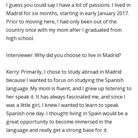
I guess you could say I have a lot of passions. I lived in
Madrid for six months, starting in early January 2017.
Prior to moving here, I had only been out of the
country once with my mom after I graduated from
high school.
Interviewer: Why did you choose to live in Madrid?
Kerry: Primarily, I chose to study abroad in Madrid
because I wanted to focus on studying the Spanish
language. My mom is fluent, and I grew up listening to
her speak it. It has always fascinated me, and since I
was a little girl, I knew I wanted to learn to speak
Spanish one day. I thought living in Spain would be a
great opportunity to become immersed in the
language and really get a strong base for it.