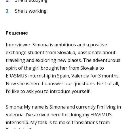
She is working.
Решение
Interviewer: Simona is ambitious and a positive
exchange student from Slovakia, passionate about
traveling and exploring new places. The adventurous
spirit of the girl brought her from Slovakia to
ERASMUS internship in Spain, Valencia for 3 months.
Now she is here to answer our questions. First of all,
I’d like to ask you to introduce yourself!
Simona: My name is Simona and currently I’m living in
Valencia. I’ve arrived here for doing my ERASMUS
internship. My task is to make translations from