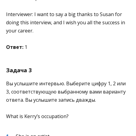
Interviewer: I want to say a big thanks to Susan for
doing this interview, and I wish you all the success in
your career.
Ответ:
1
Задача 3
Вы услышите интервью. Выберите цифру 1, 2 или
3, соответствующую выбранному вами варианту
ответа. Вы услышите запись дважды.
What is Kerry’s occupation?