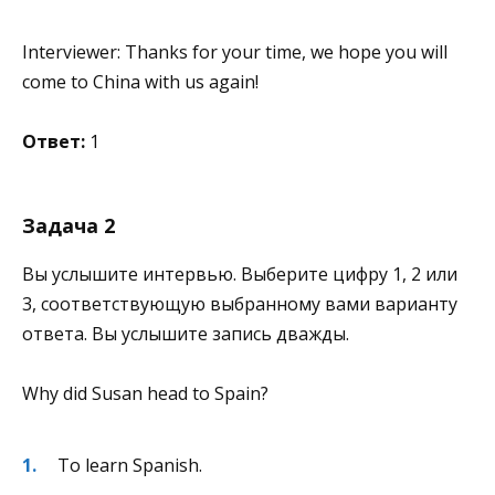
Interviewer: Thanks for your time, we hope you will
come to China with us again!
Ответ:
1
Задача 2
Вы услышите интервью. Выберите цифру 1, 2 или
3, соответствующую выбранному вами варианту
ответа. Вы услышите запись дважды.
Why did Susan head to Spain?
To learn Spanish.