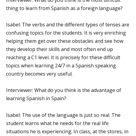
Interviewer: What do you think is the most difficult
thing to learn from Spanish as a foreign language?
Isabel: The verbs and the different types of tenses are
confusing topics for the students. It is very enriching
helping them get over these obstacles and see how
they develop their skills and most often end up
reaching a C1 level. It is precisely for these difficult
topics when learning 24/7 in a Spanish speaking
country becomes very useful.
Interviewer: What do you think is the advantage of
learning Spanish in Spain?
Isabel: The use of the language is just so real. The
student learns what he needs for the real life
situations he is experiencing. In class, at the stores, in