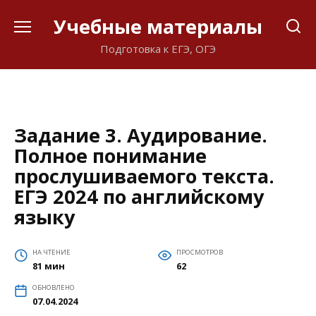
Перейти
Учебные материалы
к
содержанию
Подготовка к ЕГЭ, ОГЭ
Задание 3. Аудирование.
Полное понимание
прослушиваемого текста.
ЕГЭ 2024 по английскому
языку
НА ЧТЕНИЕ
ПРОСМОТРОВ
81 мин
62
ОБНОВЛЕНО
07.04.2024