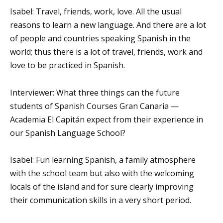
Isabel: Travel, friends, work, love. All the usual
reasons to learn a new language. And there are a lot
of people and countries speaking Spanish in the
world; thus there is a lot of travel, friends, work and
love to be practiced in Spanish.
Interviewer: What three things can the future
students of Spanish Courses Gran Canaria —
Academia El Capitán expect from their experience in
our Spanish Language School?
Isabel: Fun learning Spanish, a family atmosphere
with the school team but also with the welcoming
locals of the island and for sure clearly improving
their communication skills in a very short period.