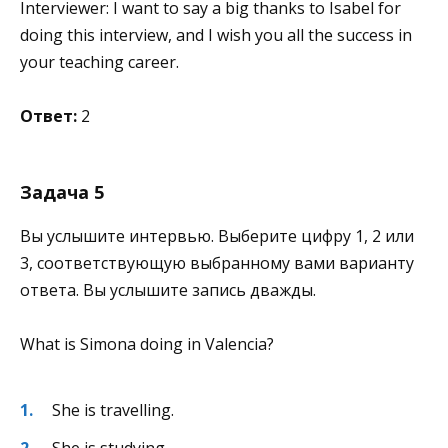
Interviewer: I want to say a big thanks to Isabel for
doing this interview, and I wish you all the success in
your teaching career.
Ответ:
2
Задача 5
Вы услышите интервью. Выберите цифру 1, 2 или
3, соответствующую выбранному вами варианту
ответа. Вы услышите запись дважды.
What is Simona doing in Valencia?
She is travelling.
She is studying.