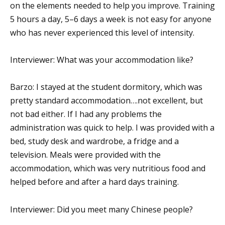
on the elements needed to help you improve. Training
5 hours a day, 5–6 days a week is not easy for anyone
who has never experienced this level of intensity.
Interviewer: What was your accommodation like?
Barzo: I stayed at the student dormitory, which was
pretty standard accommodation….not excellent, but
not bad either. If I had any problems the
administration was quick to help. I was provided with a
bed, study desk and wardrobe, a fridge and a
television. Meals were provided with the
accommodation, which was very nutritious food and
helped before and after a hard days training.
Interviewer: Did you meet many Chinese people?