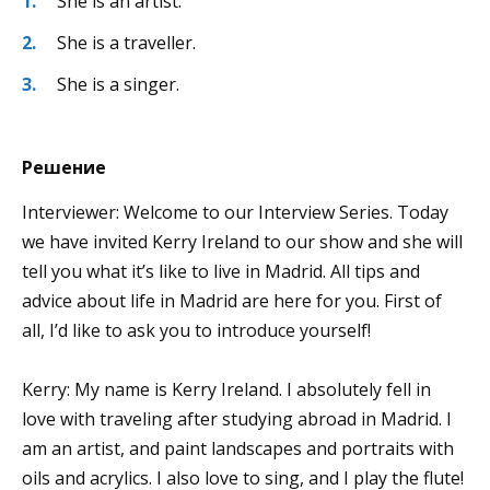
She is an artist.
She is a traveller.
She is a singer.
Решение
Interviewer: Welcome to our Interview Series. Today
we have invited Kerry Ireland to our show and she will
tell you what it’s like to live in Madrid. All tips and
advice about life in Madrid are here for you. First of
all, I’d like to ask you to introduce yourself!
Kerry: My name is Kerry Ireland. I absolutely fell in
love with traveling after studying abroad in Madrid. I
am an artist, and paint landscapes and portraits with
oils and acrylics. I also love to sing, and I play the flute!