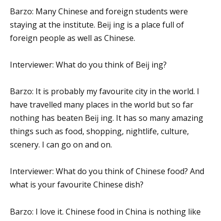
Barzo: Many Chinese and foreign students were
staying at the institute. Beĳ ing is a place full of
foreign people as well as Chinese.
Interviewer: What do you think of Beĳ ing?
Barzo: It is probably my favourite city in the world. I
have travelled many places in the world but so far
nothing has beaten Beĳ ing. It has so many amazing
things such as food, shopping, nightlife, culture,
scenery. I can go on and on.
Interviewer: What do you think of Chinese food? And
what is your favourite Chinese dish?
Barzo: I love it. Chinese food in China is nothing like