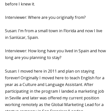
before I knew it.
Interviewer: Where are you originally from?
Susan: I’m from a small town in Florida and now I live
in Sanlúcar, Spain.
Interviewer: How long have you lived in Spain and how
long are you planning to stay?
Susan: I moved here in 2011 and plan on staying
forever! Originally I moved here to teach English for a
year as a Culture and Language Assistant. After
participating in the program I landed a marketing job
in Seville and later was offered my current position
working remotely as the Global Marketing Lead for a