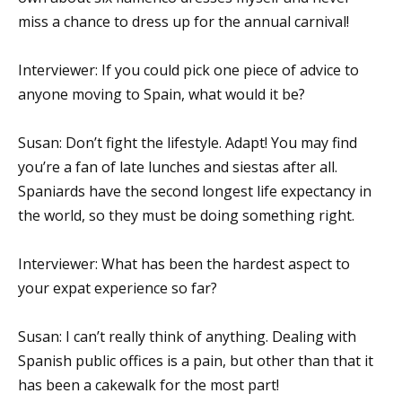
miss a chance to dress up for the annual carnival!
Interviewer: If you could pick one piece of advice to
anyone moving to Spain, what would it be?
Susan: Don’t fight the lifestyle. Adapt! You may find
you’re a fan of late lunches and siestas after all.
Spaniards have the second longest life expectancy in
the world, so they must be doing something right.
Interviewer: What has been the hardest aspect to
your expat experience so far?
Susan: I can’t really think of anything. Dealing with
Spanish public offices is a pain, but other than that it
has been a cakewalk for the most part!