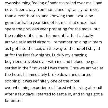
overwhelming feeling of sadness rolled over me. I had
never been away from home and my family for more
than a month or so, and knowing that I would be
gone for half a year kind of hit me all at once. I had
spent the previous year preparing for the move, but
the reality of it did not hit me until after I actually
arrived at Madrid airport. I remember holding in tears
as I got into the taxi, on the way to the hotel I stayed
at for the first few nights. Luckily my amazing
boyfriend traveled over with me and helped me get
settled in the first week I was there. Once we arrived at
the hotel, I immediately broke down and started
sobbing. It was definitely one of the most
overwhelming experiences I faced while living abroad!
After a few days, I started to settle in, and things got a
lot better.